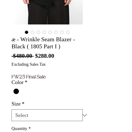
æ - Wrinkle Seam Blazer -
Black ( 1805 Part I )
Regular
Sale
 $480.00 
$288.00
Price
Price
Excluding Sales Tax
FW25 Final Sale
Color
*
Size
*
Quantity
*