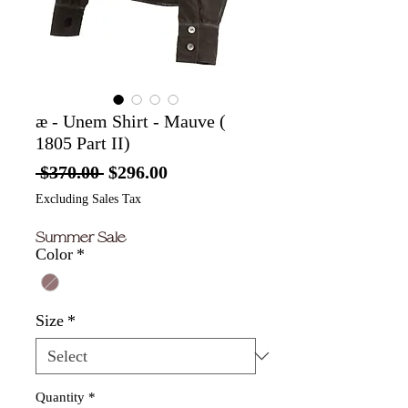
æ - Unem Shirt - Mauve (
1805 Part II)
Regular
Sale
 $370.00 
$296.00
Price
Price
Excluding Sales Tax
Summer Sale
Color
*
Size
*
Quantity
*