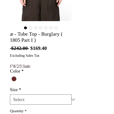
æ - Tube Top - Burglary (
1805 Part I )
Regular
Sale
 $242.00 
$169.40
Price
Price
Excluding Sales Tax
FW25 Sale
Color
*
Size
*
Quantity
*