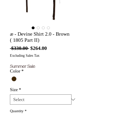
æ - Devine Shirt 2.0 - Brown
( 1805 Part II)
Regular
Sale
 $330.00 
$264.00
Price
Price
Excluding Sales Tax
Summer Sale
Color
*
Size
*
Quantity
*