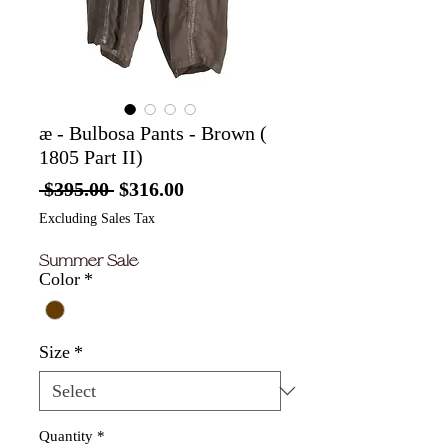
æ - Bulbosa Pants - Brown (
1805 Part II)
Regular
Sale
 $395.00 
$316.00
Price
Price
Excluding Sales Tax
Summer Sale
Color
*
Size
*
Quantity
*